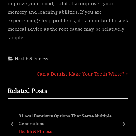
improve your mood, but it also improves your
memory and learning abilities. If you are
experiencing sleep problems, it is important to seek
medical advice as the root cause may be relatively
simple.
Health & Fitness
Post
N
Can a Dentist Make Your Teeth White?
e
navigation
Related Posts
x
t
P
8 Local Dentistry Options That Serve Multiple
o
Generations
s
prev
next
Health & Fitness
t