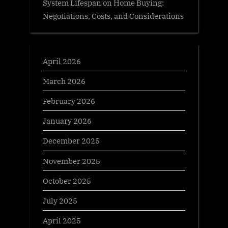
System Lifespan on Home Buying:
Negotiations, Costs, and Considerations
April 2026
March 2026
February 2026
January 2026
December 2025
November 2025
October 2025
July 2025
April 2025