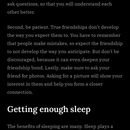
ask questions, so that you will understand each
other better.
Second, be patient. True friendships don’t develop
the way you expect them to. You have to remember
that people make mistakes, so expect the friendship
to not develop the way you anticipate. But don’t be
discouraged, because it can even deepen your
friendship bond. Lastly, make sure to ask your
friend for photos. Asking for a picture will show your
interest in them and help you form a closer
connection.
Getting enough sleep
The benefits of sleeping are many. Sleep plays a