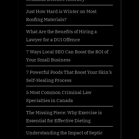
Just How Hard is Winter on Most
Roofing Materials?
What Are the Benefits of Hiring a
Lawyer for a DUI Offence
7 Ways Local SEO Can Boost the ROI of
Your Small Business
7 Powerful Foods That Boost Your Skin’s
Self-Healing Process
5 Most Common Criminal Law
Specialties in Canada
The Missing Piece: Why Exercise is
Essential for Effective Dieting
Understanding the Impact of Septic