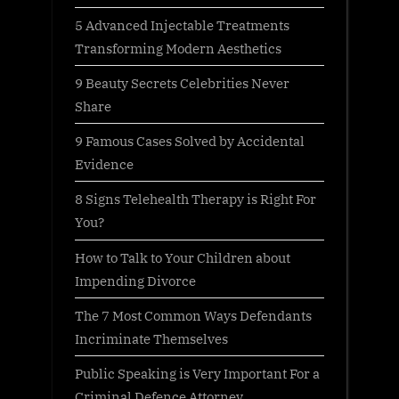
5 Advanced Injectable Treatments
Transforming Modern Aesthetics
9 Beauty Secrets Celebrities Never
Share
9 Famous Cases Solved by Accidental
Evidence
8 Signs Telehealth Therapy is Right For
You?
How to Talk to Your Children about
Impending Divorce
The 7 Most Common Ways Defendants
Incriminate Themselves
Public Speaking is Very Important For a
Criminal Defence Attorney