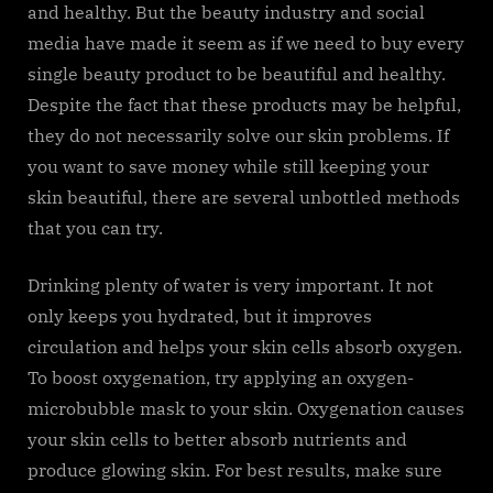
and healthy. But the beauty industry and social
media have made it seem as if we need to buy every
single beauty product to be beautiful and healthy.
Despite the fact that these products may be helpful,
they do not necessarily solve our skin problems. If
you want to save money while still keeping your
skin beautiful, there are several unbottled methods
that you can try.
Drinking plenty of water is very important. It not
only keeps you hydrated, but it improves
circulation and helps your skin cells absorb oxygen.
To boost oxygenation, try applying an oxygen-
microbubble mask to your skin. Oxygenation causes
your skin cells to better absorb nutrients and
produce glowing skin. For best results, make sure