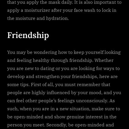
that you apply the mask daily. It is also important to
apply a moisturizer after your face wash to lock in
the moisture and hydration.
Friendship
You may be wondering how to keep yourself looking
and feeling healthy through friendship. Whether
you are new to dating or you are looking for ways to
develop and strengthen your friendships, here are
some tips. First of all, you must remember that
people are highly influenced by your mood, and you
can feel other people’s feelings unconsciously. As
such, when you are in a new situation, make sure to
be open-minded and show genuine interest in the
person you meet. Secondly, be open-minded and