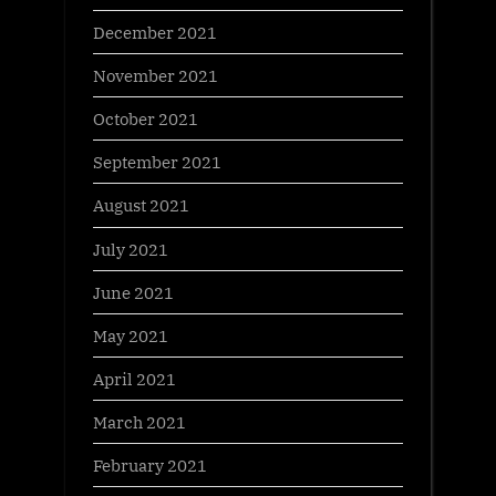
December 2021
November 2021
October 2021
September 2021
August 2021
July 2021
June 2021
May 2021
April 2021
March 2021
February 2021