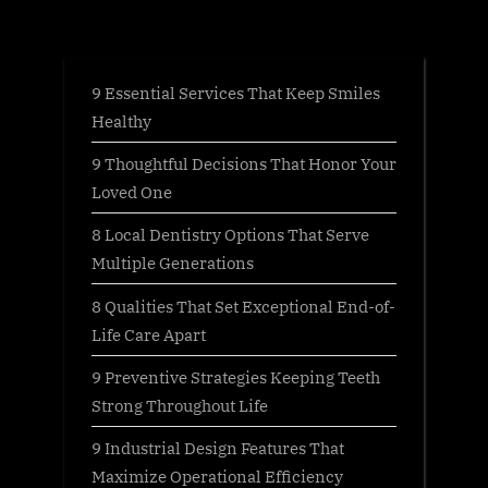
:
9 Essential Services That Keep Smiles
Healthy
9 Thoughtful Decisions That Honor Your
Loved One
8 Local Dentistry Options That Serve
Multiple Generations
8 Qualities That Set Exceptional End-of-
Life Care Apart
9 Preventive Strategies Keeping Teeth
Strong Throughout Life
9 Industrial Design Features That
Maximize Operational Efficiency