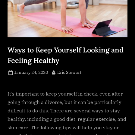
Ways to Keep Yourself Looking and
Feeling Healthy
Posted
By
January 24, 2020
Eric Stewart
on
It’s important to keep yourself in check, even after
going through a divorce, but it can be particularly
difficult to do this. There are several ways to stay
healthy, including a good diet, regular exercise, and
skin care. The following tips will help you stay on