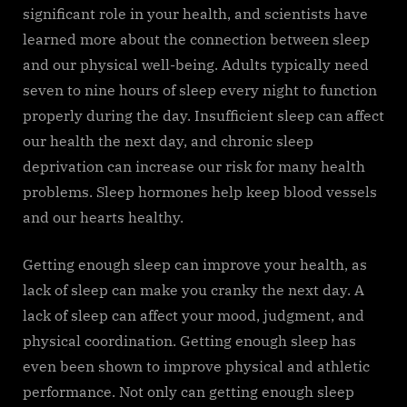
significant role in your health, and scientists have
learned more about the connection between sleep
and our physical well-being. Adults typically need
seven to nine hours of sleep every night to function
properly during the day. Insufficient sleep can affect
our health the next day, and chronic sleep
deprivation can increase our risk for many health
problems. Sleep hormones help keep blood vessels
and our hearts healthy.
Getting enough sleep can improve your health, as
lack of sleep can make you cranky the next day. A
lack of sleep can affect your mood, judgment, and
physical coordination. Getting enough sleep has
even been shown to improve physical and athletic
performance. Not only can getting enough sleep