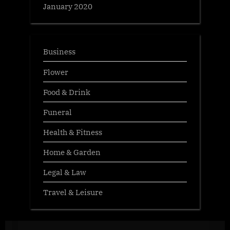
January 2020
Business
Flower
Food & Drink
Funeral
Health & Fitness
Home & Garden
Legal & Law
Travel & Leisure