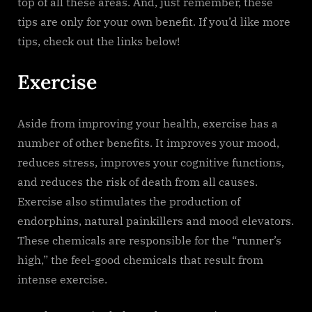
top of all these areas. And, just remember, these
tips are only for your own benefit. If you’d like more
tips, check out the links below!
Exercise
Aside from improving your health, exercise has a
number of other benefits. It improves your mood,
reduces stress, improves your cognitive functions,
and reduces the risk of death from all causes.
Exercise also stimulates the production of
endorphins, natural painkillers and mood elevators.
These chemicals are responsible for the “runner’s
high,” the feel-good chemicals that result from
intense exercise.