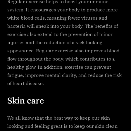
Regular exercise helps to boost your immune
system. It encourages your body to produce more
white blood cells, meaning fewer viruses and
bacteria will sneak into your body. The benefits of
exercise also extend to the prevention of minor
injuries and the reduction of a sick-looking
appearance. Regular exercise also improves blood
flow throughout the body, which contributes to a
healthy glow. In addition, exercise can prevent
fatigue, improve mental clarity, and reduce the risk
of heart disease.
Skin care
We all know that the best way to keep our skin
looking and feeling great is to keep our skin clean