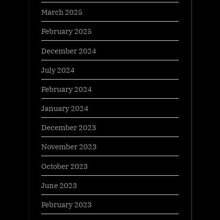
March 2025
February 2025
December 2024
July 2024
February 2024
January 2024
December 2023
November 2023
October 2023
June 2023
February 2023