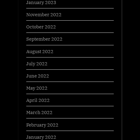
January 2023
November 2022
October 2022
September 2022
August 2022
July 2022
June 2022
May 2022
April 2022
March 2022
February 2022
January 2022