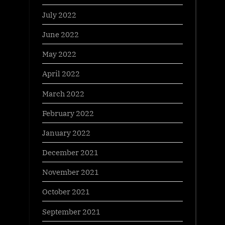
July 2022
June 2022
May 2022
April 2022
March 2022
February 2022
January 2022
December 2021
November 2021
October 2021
September 2021