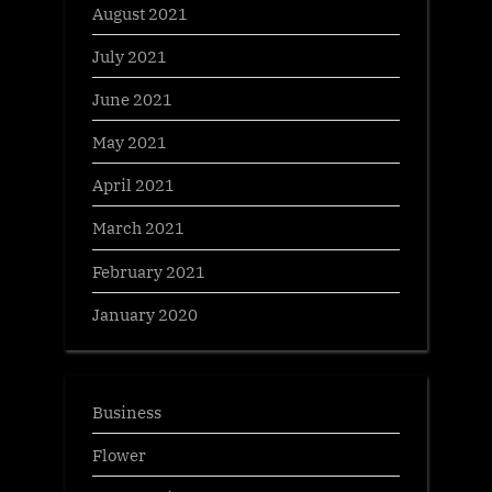
August 2021
July 2021
June 2021
May 2021
April 2021
March 2021
February 2021
January 2020
Business
Flower