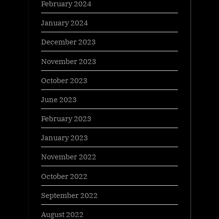
February 2024
January 2024
December 2023
November 2023
October 2023
June 2023
February 2023
January 2023
November 2022
October 2022
September 2022
August 2022