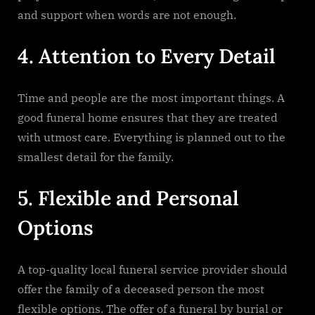
and support when words are not enough.
4.​‍​‌‍​‍‌​‍​‌‍​‍‌ Attention to Every Detail
Time​‍​‌‍​‍‌​‍​‌‍​‍‌ and people are the most important things. A
good funeral home ensures that they are treated
with utmost care. Everything is planned out to the
smallest detail for the family.
5.​‍​‌‍​‍‌​‍‌ Flexible and Personal
Options
A top-quality local funeral service provider should
offer the family of a deceased person the most
flexible options. The offer of a funeral by burial or