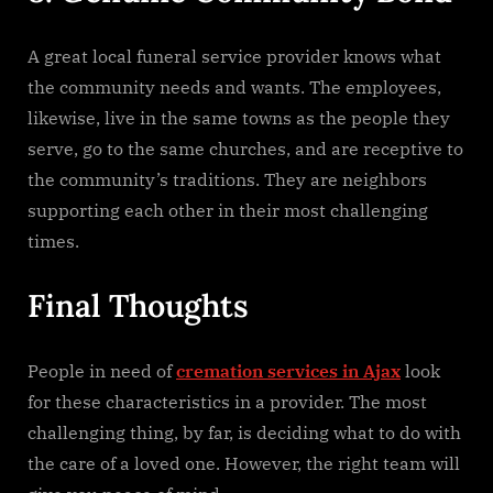
A​‍​‌‍​‍‌​‍​‌‍​‍‌ great local funeral service provider knows what
the community needs and wants. The employees,
likewise, live in the same towns as the people they
serve, go to the same churches, and are receptive to
the community’s traditions. They are neighbors
supporting each other in their most challenging ​‍​‌‍​‍‌​‍​‌‍​
‍‌times.
Final Thoughts
People in need of
cremation services in Ajax
look
for these characteristics in a provider. The most
challenging thing, by far, is deciding what to do with
the care of a loved one. However, the right team will