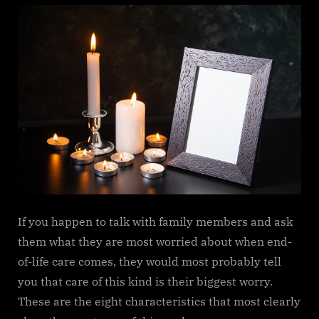
If​‍​‌‍​‍‌​‍​‌‍​‍‌ you happen to talk with family members and ask
them what they are most worried about when end-
of-life care comes, they would most probably tell
you that care of this kind is their biggest worry.
These are the eight characteristics that most clearly