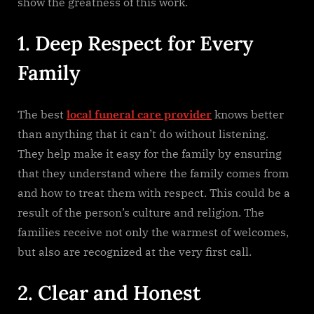
show the greatness of this work.
1. Deep Respect for Every
Family
The​‍​‌‍​‍‌​‍​‌‍​‍‌ best
local funeral care provider
knows better
than anything that it can’t do without listening.
They help make it easy for the family by ensuring
that they understand where the family comes from
and how to treat them with respect. This could be a
result of the person’s culture and religion. The
families receive not only the warmest of welcomes,
but also are recognized at the very first ​‍​‌‍​‍‌​‍​‌‍​‍‌call.
2. Clear and Honest