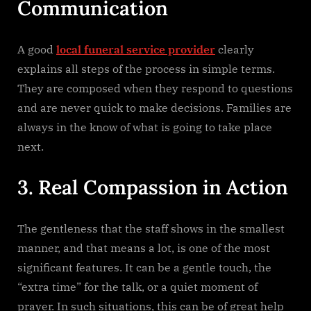
Communication
A good
local funeral service provider
clearly
explains all steps of the process in simple terms.
They are composed when they respond to questions
and are never quick to make decisions. Families are
always in the know of what is going to take place
next.
3. Real Compassion in Action
The gentleness that the staff shows in the smallest
manner, and that means a lot, is one of the most
significant features. It can be a gentle touch, the
“extra time” for the talk, or a quiet moment of
prayer. In such situations, this can be of great help