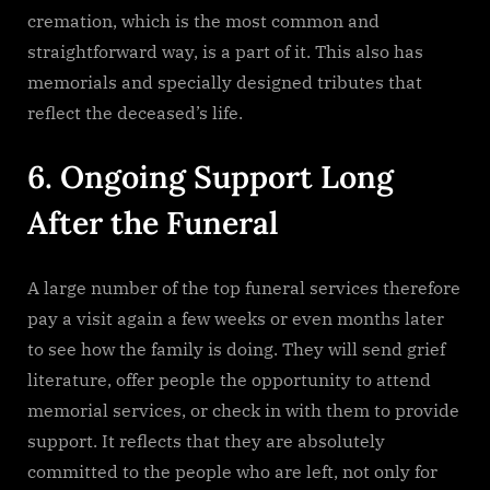
cremation, which is the most common and
straightforward way, is a part of it. This also has
memorials and specially designed tributes that
reflect the deceased’s life.
6. Ongoing Support Long
After the Funeral
A large number of the top funeral services therefore
pay a visit again a few weeks or even months later
to see how the family is doing. They will send grief
literature, offer people the opportunity to attend
memorial services, or check in with them to provide
support. It reflects that they are absolutely
committed to the people who are left, not only for