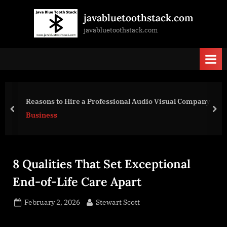
Skip
javabluetoothstack.com
to
javabluetoothstack.com
content
9 Industrial Design Features That Maximize O
l Company
Efficiency
prev
nex
Business
8 Qualities That Set Exceptional
End-of-Life Care Apart
Posted
By
February 2, 2026
Stewart Scott
on