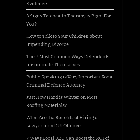
Evidence
8 Signs Telehealth Therapy is Right For
You?
How to Talk to Your Children about
Impending Divorce
The 7 Most Common Ways Defendants
Incriminate Themselves
Public Speaking is Very Important For a
Criminal Defence Attorney
Just How Hard is Winter on Most
Roofing Materials?
What Are the Benefits of Hiring a
Lawyer for a DUI Offence
7 Ways Local SEO Can Boost the ROI of