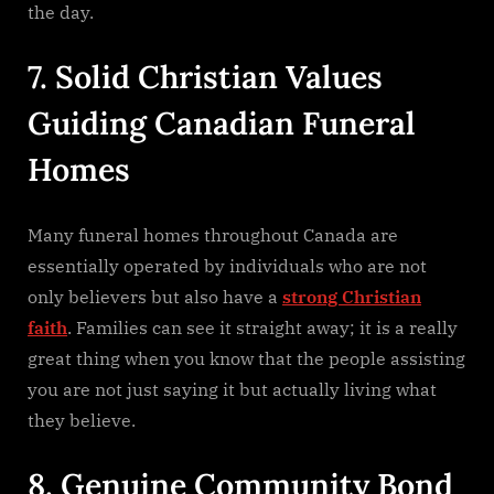
the day.
7. Solid Christian Values
Guiding Canadian Funeral
Homes
Many funeral homes throughout Canada are
essentially operated by individuals who are not
only believers but also have a
strong Christian
faith
. Families can see it straight away; it is a really
great thing when you know that the people assisting
you are not just saying it but actually living what
they ​‍​‌‍​‍‌​‍​‌‍​‍‌believe.
8. Genuine Community Bond