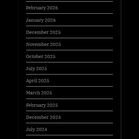
February 2026
January 2026
December 2025
November 2025
October 2025
July 2025
April 2025
March 2025
February 2025
December 2024
July 2024