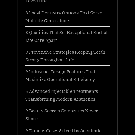
Loved One
s
:
8 Local Dentistry Options That Serve
t
Multiple Generations
:
8 Qualities That Set Exceptional End-of-
Life Care Apart
9 Preventive Strategies Keeping Teeth
Strong Throughout Life
9 Industrial Design Features That
Maximize Operational Efficiency
5 Advanced Injectable Treatments
Transforming Modern Aesthetics
9 Beauty Secrets Celebrities Never
Share
9 Famous Cases Solved by Accidental