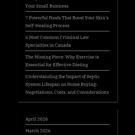
Your Small Business
7 Powerful Foods That Boost Your Skin’s
Self-Healing Process
5 Most Common Criminal Law
Specialties in Canada
The Missing Piece: Why Exercise is
Essential for Effective Dieting
Understanding the Impact of Septic
System Lifespan on Home Buying:
Negotiations, Costs, and Considerations
April 2026
March 2026