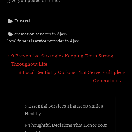
give you peace of mind.
Funeral
Tags:
,
cremation services in Ajax
local funeral service provider in Ajax
Post
P
9 Preventive Strategies Keeping Teeth Strong
r
Throughout Life
navigation
e
N
8 Local Dentistry Options That Serve Multiple
v
e
Generations
i
x
o
t
u
P
9 Essential Services That Keep Smiles
s
o
Healthy
P
s
9 Thoughtful Decisions That Honor Your
o
t