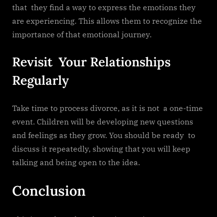
that they find a way to express the emotions they
are experiencing. This allows them to recognize the
importance of that emotional journey.
Revisit Your Relationships
Regularly
Take time to process divorce, as it is not a one-time
event. Children will be developing new questions
and feelings as they grow. You should be ready to
discuss it repeatedly, showing that you will keep
talking and being open to the idea.
Conclusion