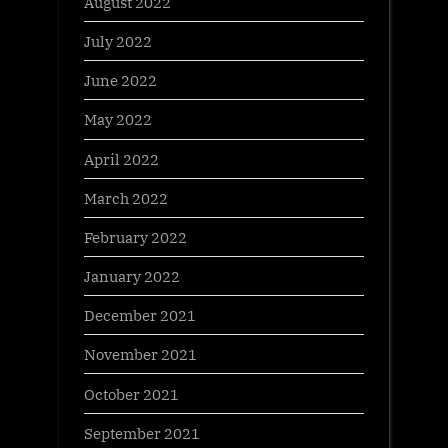
August 2022
July 2022
June 2022
May 2022
April 2022
March 2022
February 2022
January 2022
December 2021
November 2021
October 2021
September 2021