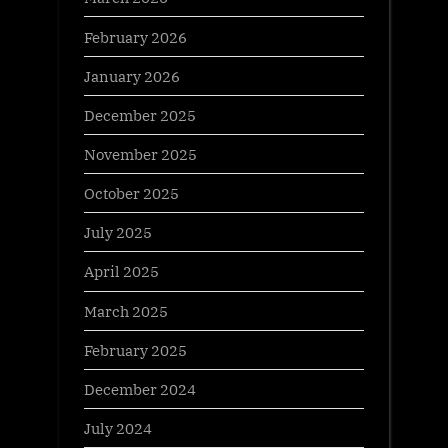
February 2026
January 2026
December 2025
November 2025
October 2025
July 2025
April 2025
March 2025
February 2025
December 2024
July 2024