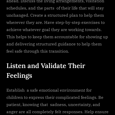
ahead. Discuss the living arrangements, visitation
schedules, and the parts of their life that will stay
unchanged. Create a structured plan to help them
wherever they are. Have step-by-step exercises to
achieve whatever goal they are working towards.
This helps to keep them accountable for showing up
and delivering structured guidance to help them
feel safe through this transition.
Listen and Validate Their
Feelings
Establish a safe emotional environment for
children to express their complicated feelings. Be
patient, knowing that sadness, uncertainty, and
anger are all completely felt responses. Help ensure