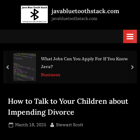
Skip
javabluetoothstack.com
to
javabluetoothstack.com
content
You Know
Best Restaurants for Business Di
Meetings
prev
nex
Business
How to Talk to Your Children about
Impending Divorce
Posted
By
March 18, 2025
Stewart Scott
on