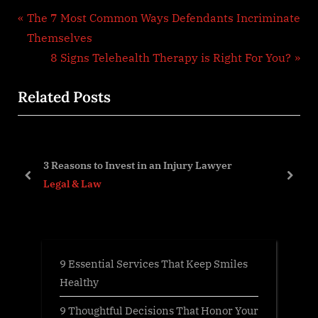
Post
P
The 7 Most Common Ways Defendants Incriminate
r
Themselves
navigation
e
N
8 Signs Telehealth Therapy is Right For You?
v
e
Related Posts
i
x
o
t
u
P
s
o
3 Reasons to Invest in an Injury Lawyer
P
s
prev
next
Legal & Law
o
t
s
:
t
:
9 Essential Services That Keep Smiles
Healthy
9 Thoughtful Decisions That Honor Your