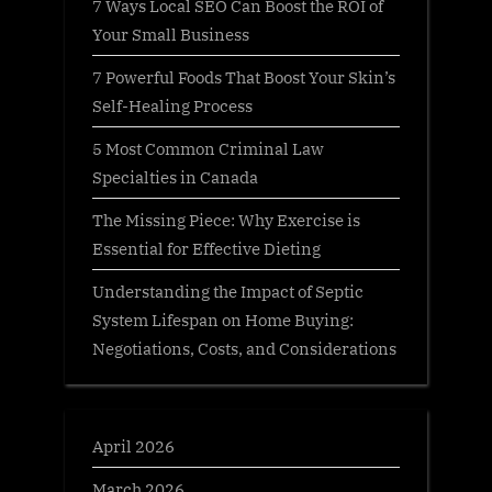
7 Ways Local SEO Can Boost the ROI of
Your Small Business
7 Powerful Foods That Boost Your Skin’s
Self-Healing Process
5 Most Common Criminal Law
Specialties in Canada
The Missing Piece: Why Exercise is
Essential for Effective Dieting
Understanding the Impact of Septic
System Lifespan on Home Buying:
Negotiations, Costs, and Considerations
April 2026
March 2026