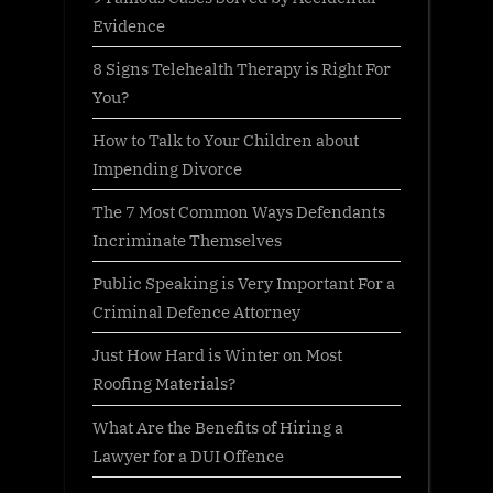
Evidence
8 Signs Telehealth Therapy is Right For
You?
How to Talk to Your Children about
Impending Divorce
The 7 Most Common Ways Defendants
Incriminate Themselves
Public Speaking is Very Important For a
Criminal Defence Attorney
Just How Hard is Winter on Most
Roofing Materials?
What Are the Benefits of Hiring a
Lawyer for a DUI Offence