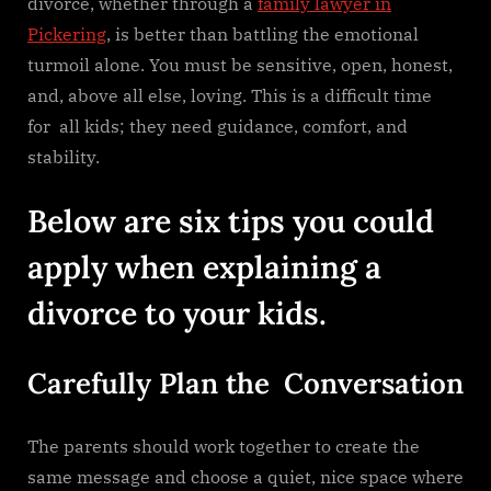
divorce, whether through a
family lawyer in
Pickering
, is better than battling the emotional
turmoil alone. You must be sensitive, open, honest,
and, above all else, loving. This is a difficult time
for all kids; they need guidance, comfort, and
stability.
Below are six tips you could
apply when explaining a
divorce to your kids.
Carefully Plan the Conversation
The parents should work together to create the
same message and choose a quiet, nice space where