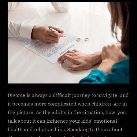
Divorce is always a difficult journey to navigate, and
it becomes more complicated when children are in
the picture. As the adults in the situation, how you
talk about it can influence your kids’ emotional
health and relationships. Speaking to them about