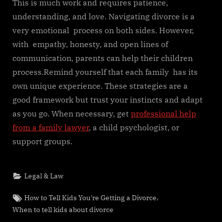
This is much work and requires patience,
understanding, and love. Navigating divorce is a
very emotional process on both sides. However,
with empathy, honesty, and open lines of
communication, parents can help their children
process.Remind yourself that each family has its
own unique experience. These strategies are a
good framework but trust your instincts and adapt
as you go. When necessary, get
professional help
from a family lawyer
, a child psychologist, or
support groups.
Legal & Law
Tags:
,
How to Tell Kids You're Getting a Divorce
When to tell kids about divorce