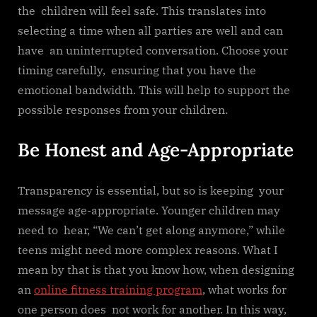
the children will feel safe. This translates into
selecting a time when all parties are well and can
have an uninterrupted conversation. Choose your
timing carefully, ensuring that you have the
emotional bandwidth. This will help to support the
possible responses from your children.
Be Honest and Age-Appropriate
Transparency is essential, but so is keeping your
message age-appropriate. Younger children may
need to hear, “We can’t get along anymore,” while
teens might need more complex reasons. What I
mean by that is that you know how, when designing
an
online fitness training program
, what works for
one person does not work for another. In this way,