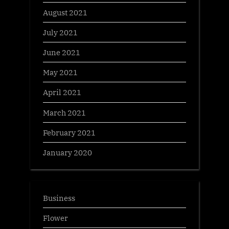
August 2021
July 2021
June 2021
May 2021
April 2021
March 2021
February 2021
January 2020
Business
Flower