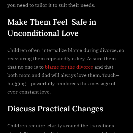
you need to tailor it to suit their needs.
Make Them Feel Safe in
Unconditional Love
Children often internalize blame during divorce, so
reassuring them repeatedly is key. Assure them
that no one is to
blame for the divorce
and that
both mom and dad will always love them. Touch—
hugging— powerfully reinforces this message of
ever-constant love.
Discuss Practical Changes
Children require clarity around the transitions