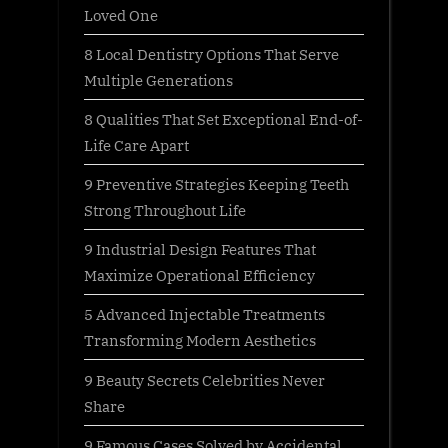
Loved One
8 Local Dentistry Options That Serve
Multiple Generations
8 Qualities That Set Exceptional End-of-
Life Care Apart
9 Preventive Strategies Keeping Teeth
Strong Throughout Life
9 Industrial Design Features That
Maximize Operational Efficiency
5 Advanced Injectable Treatments
Transforming Modern Aesthetics
9 Beauty Secrets Celebrities Never
Share
9 Famous Cases Solved by Accidental