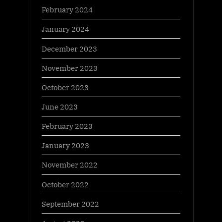
February 2024
January 2024
December 2023
November 2023
October 2023
June 2023
February 2023
January 2023
November 2022
October 2022
September 2022