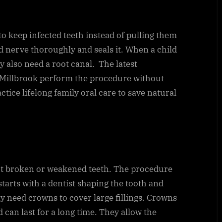
to keep infected teeth instead of pulling them
d nerve thoroughly and seals it. When a child
y also need a root canal. The latest
 Millbrook perform the procedure without
actice lifelong family oral care to save natural
ct broken or weakened teeth. The procedure
tarts with a dentist shaping the tooth and
ay need crowns to cover large fillings. Crowns
 can last for a long time. They allow the