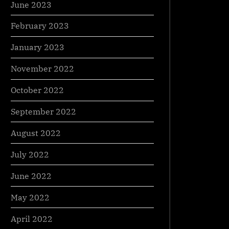
June 2023
February 2023
January 2023
November 2022
October 2022
September 2022
August 2022
July 2022
June 2022
May 2022
April 2022