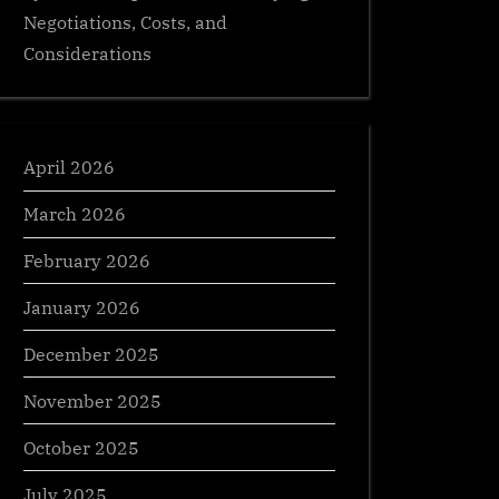
Negotiations, Costs, and
Considerations
April 2026
March 2026
February 2026
January 2026
December 2025
November 2025
October 2025
July 2025