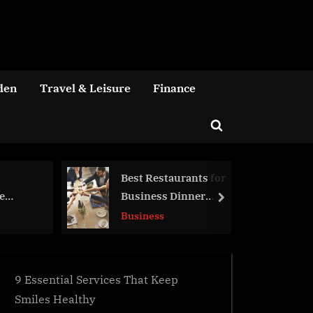
den
Travel & Leisure
Finance
Toggle
search
form
Best Restaurants for
Got a Genius Product to Sel
Business Dinner
Here’s How a eCommerce
next
Meetings
Agency Can Help
Business
Business
9 Essential Services That Keep
Smiles Healthy