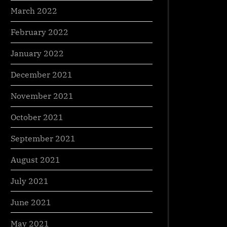
March 2022
February 2022
January 2022
December 2021
November 2021
October 2021
September 2021
August 2021
July 2021
June 2021
May 2021