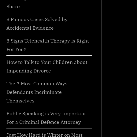
Share
9 Famous Cases Solved by
Accidental Evidence
8 Signs Telehealth Therapy is Right
For You?
How to Talk to Your Children about
Impending Divorce
The 7 Most Common Ways
Defendants Incriminate
Themselves
Public Speaking is Very Important
For a Criminal Defence Attorney
Just How Hard is Winter on Most