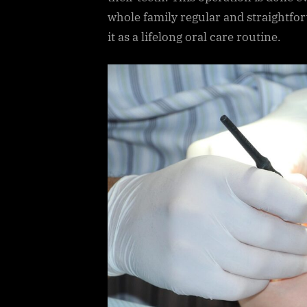
whole family regular and straightfo
it as a lifelong oral care routine.