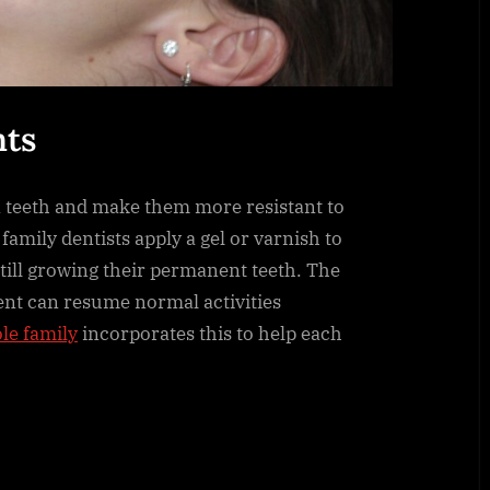
nts
 teeth and make them more resistant to
, family dentists apply a gel or varnish to
 still growing their permanent teeth. The
ient can resume normal activities
le family
incorporates this to help each