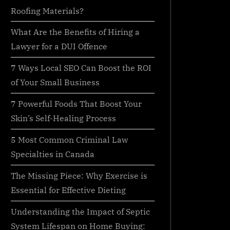
Roofing Materials?
What Are the Benefits of Hiring a
Lawyer for a DUI Offence
7 Ways Local SEO Can Boost the ROI
of Your Small Business
7 Powerful Foods That Boost Your
Skin’s Self-Healing Process
5 Most Common Criminal Law
Specialties in Canada
The Missing Piece: Why Exercise is
Essential for Effective Dieting
Understanding the Impact of Septic
System Lifespan on Home Buying: