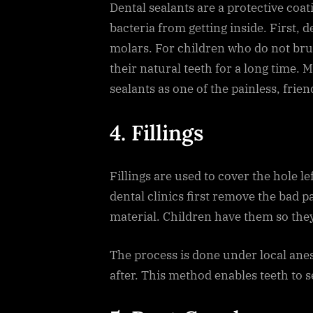
Dental sealants are a protective coa
bacteria from getting inside. First, de
molars. For children who do not brus
their natural teeth for a long time. 
sealants as one of the painless, frie
4. Fillings
Fillings are used to cover the hole le
dental clinics first remove the bad pa
material. Children have them so the
The process is done under local ane
after. This method enables teeth to 