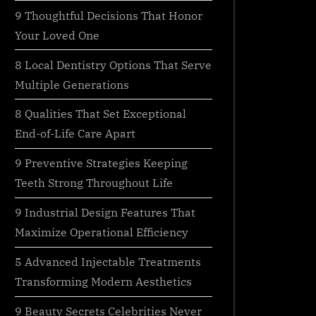
9 Thoughtful Decisions That Honor
Your Loved One
8 Local Dentistry Options That Serve
Multiple Generations
8 Qualities That Set Exceptional
End-of-Life Care Apart
9 Preventive Strategies Keeping
Teeth Strong Throughout Life
9 Industrial Design Features That
Maximize Operational Efficiency
5 Advanced Injectable Treatments
Transforming Modern Aesthetics
9 Beauty Secrets Celebrities Never