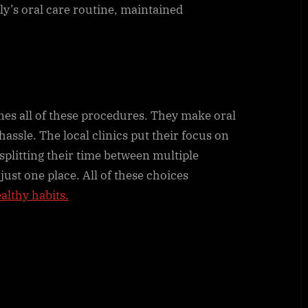
ly’s oral care routine, maintained
nes all of these procedures. They make oral
assle. The local clinics put their focus on
splitting their time between multiple
 just one place. All of these choices
ealthy habits.