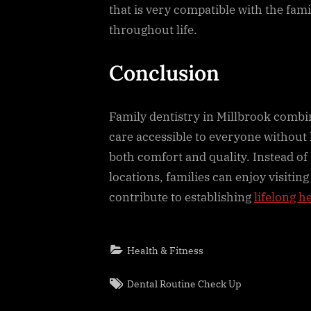
that is very compatible with the fami
throughout life.
Conclusion
Family dentistry in Millbrook combi
care accessible to everyone without h
both comfort and quality. Instead of 
locations, families can enjoy visiting
contribute to establishing
lifelong h
Health & Fitness
Tags:
Dental Routine Check Up