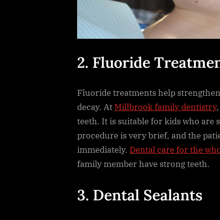
2. Fluoride Treatme
Fluoride treatments help strengthen
decay. At
Millbrook family dentistry
teeth. It is suitable for kids who are
procedure is very brief, and the pat
immediately.
Dental care for the who
family member have strong teeth.
3. Dental Sealants