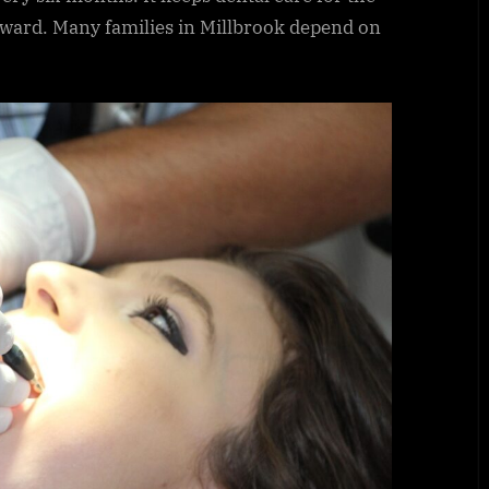
rward. Many families in Millbrook depend on