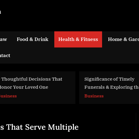
m
Law
Food & Drink
Health & Fitness
Home & Gar
tact
ions That
Significance of Timely
One
Funerals & Exploring the
Healing Process
Business
s That Serve Multiple