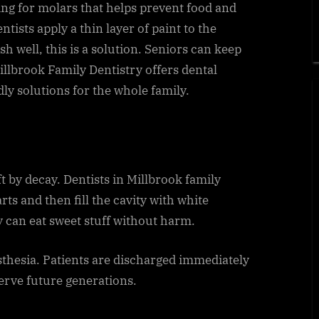
ting for molars that helps prevent food and
ntists apply a thin layer of paint to the
h well, this is a solution. Seniors can keep
Millbrook Family Dentistry offers dental
ndly solutions for the whole family.
ft by decay. Dentists in Millbrook family
rts and then fill the cavity with white
y can eat sweet stuff without harm.
sthesia. Patients are discharged immediately
serve future generations.