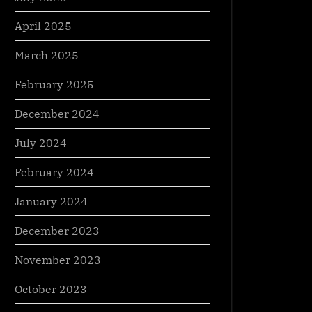
April 2025
March 2025
February 2025
December 2024
July 2024
February 2024
January 2024
December 2023
November 2023
October 2023