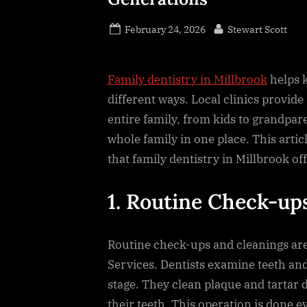
Posted
By
February 24, 2026
Stewart Scott
on
Family dentistry in Millbrook
helps k
different ways. Local clinics provide
entire family, from kids to grandpare
whole family in one place. This arti
that family dentistry in Millbrook off
1. Routine Check-up
Routine check-ups and cleanings are 
Services. Dentists examine teeth and
stage. They clean plaque and tartar d
their teeth. This operation is done e