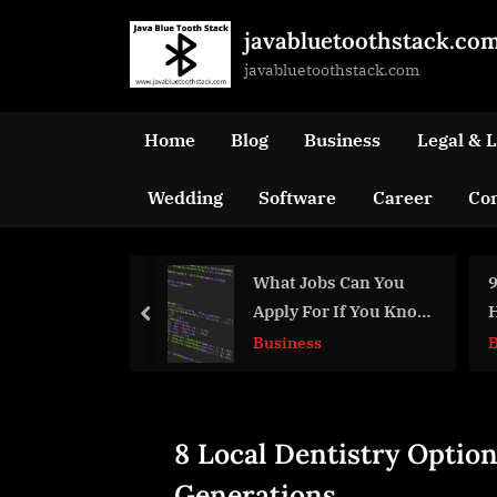
Skip
javabluetoothstack.co
to
javabluetoothstack.com
content
Home
Blog
Business
Legal & 
Wedding
Software
Career
Con
What Jobs Can You
9 Thoughtful Decis
Apply For If You Know
Honor Your Loved 
prev
Java?
Business
Business
8 Local Dentistry Option
Generations