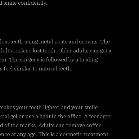
d smile confidently.
 lost teeth using metal posts and crowns. The
ults replace lost teeth. Older adults can get a
m. The surgery is followed by a healing
 feel similar to natural teeth.
makes your teeth lighter and your smile
ial gel or use a light in the office. A teenager
id of the marks. Adults can remove coffee
dence at any age. This is a cosmetic treatment