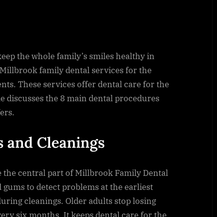
eep the whole family’s smiles healthy in
 Millbrook family dental services for the
nts. These services offer dental care for the
cle discusses the 8 main dental procedures
ers.
s and Cleanings
the central part of Millbrook Family Dental
 gums to detect problems at the earliest
uring cleanings. Older adults stop losing
very six months. It keeps dental care for the