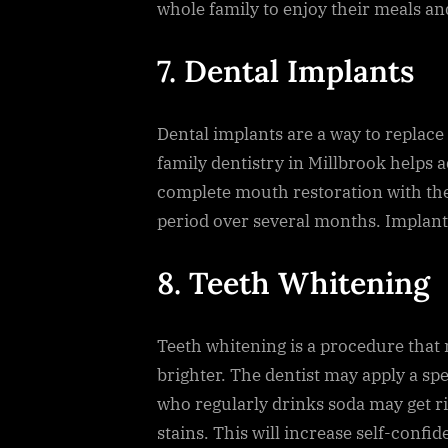
whole family to enjoy their meals an
7. Dental Implants
Dental implants are a way to replace
family dentistry in Millbrook helps ad
complete mouth restoration with the
period over several months. Implants
8. Teeth Whitening
Teeth whitening is a procedure that 
brighter. The dentist may apply a spec
who regularly drinks soda may get r
stains. This will increase self-confi