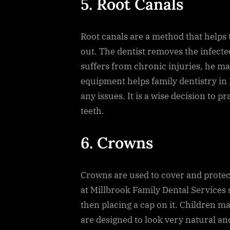
5. Root Canals
Root canals are a method that helps 
out. The dentist removes the infecte
suffers from chronic injuries, he ma
equipment helps family dentistry in
any issues. It is a wise decision to pr
teeth.
6. Crowns
Crowns are used to cover and prote
at Millbrook Family Dental Services s
then placing a cap on it. Children m
are designed to look very natural and