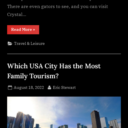
There are even gators to see, and you can visit
Crystal…
“Top
Read More
»
Holiday
Destinations
For
Travel & Leisure
Families”
Which USA City Has the Most
Family Tourism?
Posted
By
August 18, 2022
Eric Stewart
on