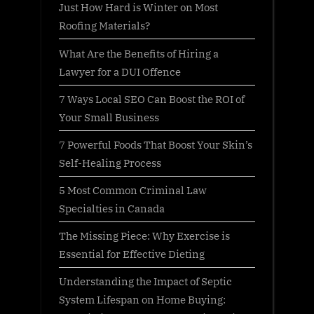
Just How Hard is Winter on Most
Roofing Materials?
What Are the Benefits of Hiring a
Lawyer for a DUI Offence
7 Ways Local SEO Can Boost the ROI of
Your Small Business
7 Powerful Foods That Boost Your Skin’s
Self-Healing Process
5 Most Common Criminal Law
Specialties in Canada
The Missing Piece: Why Exercise is
Essential for Effective Dieting
Understanding the Impact of Septic
System Lifespan on Home Buying: