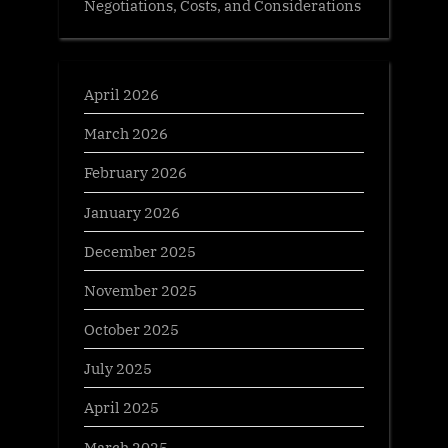
Negotiations, Costs, and Considerations
April 2026
March 2026
February 2026
January 2026
December 2025
November 2025
October 2025
July 2025
April 2025
March 2025