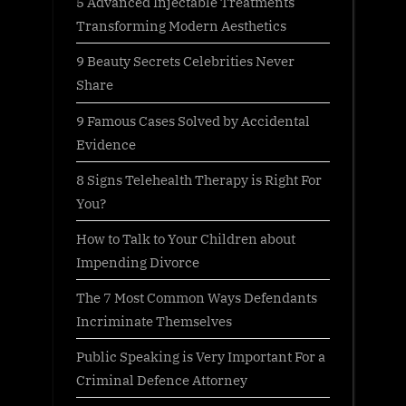
5 Advanced Injectable Treatments
Transforming Modern Aesthetics
9 Beauty Secrets Celebrities Never
Share
9 Famous Cases Solved by Accidental
Evidence
8 Signs Telehealth Therapy is Right For
You?
How to Talk to Your Children about
Impending Divorce
The 7 Most Common Ways Defendants
Incriminate Themselves
Public Speaking is Very Important For a
Criminal Defence Attorney