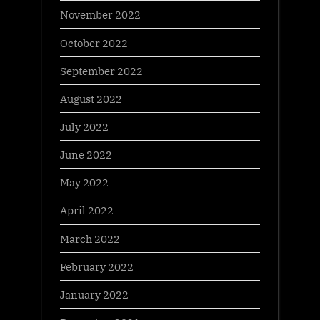
November 2022
October 2022
September 2022
August 2022
July 2022
June 2022
May 2022
April 2022
March 2022
February 2022
January 2022