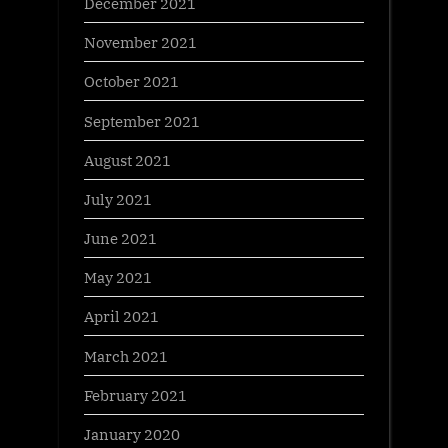
December 2021
November 2021
October 2021
September 2021
August 2021
July 2021
June 2021
May 2021
April 2021
March 2021
February 2021
January 2020