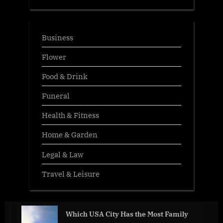
Business
Flower
Food & Drink
Funeral
Health & Fitness
Home & Garden
Legal & Law
Travel & Leisure
Which USA City Has the Most Family