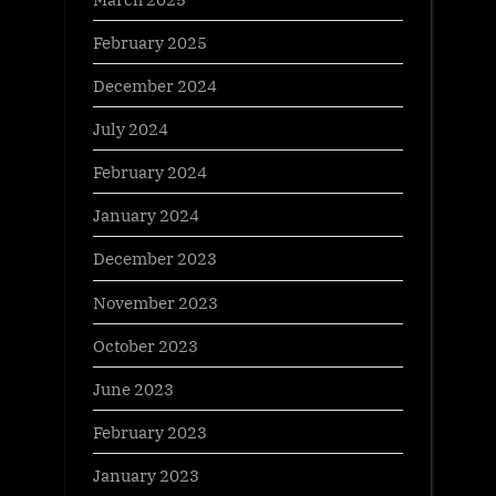
February 2025
December 2024
July 2024
February 2024
January 2024
December 2023
November 2023
October 2023
June 2023
February 2023
January 2023