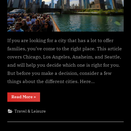
If you are looking for a city that has a lot to offer
families, you’ve come to the right place. This article
covers Chicago, Los Angeles, Anaheim, and Seattle,
and will help you decide which one is right for you.
But before you make a decision, consider a few
things about the different cities. Here…
“Which
Read More
»
USA
City
Has
Travel & Leisure
the
Most
Family
Tourism?”