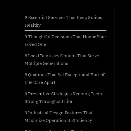
Pet?”
9 Essential Services That Keep Smiles
Healthy
9 Thoughtful Decisions That Honor Your
Loved One
8 Local Dentistry Options That Serve
Multiple Generations
8 Qualities That Set Exceptional End-of-
Life Care Apart
9 Preventive Strategies Keeping Teeth
Strong Throughout Life
9 Industrial Design Features That
Maximize Operational Efficiency