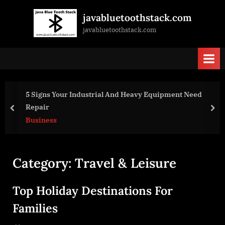
Skip
javabluetoothstack.com
to
javabluetoothstack.com
content
 Signs Your Industrial And Heavy Equipment Need
Fu
epair
Tr
prev
nex
usiness
Bu
Category:
Travel & Leisure
Top Holiday Destinations For
Families