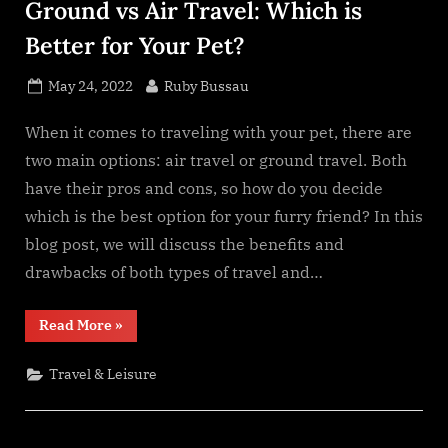
Ground vs Air Travel: Which is
Better for Your Pet?
Posted
By
May 24, 2022
Ruby Bussau
on
When it comes to traveling with your pet, there are
two main options: air travel or ground travel. Both
have their pros and cons, so how do you decide
which is the best option for your furry friend? In this
blog post, we will discuss the benefits and
drawbacks of both types of travel and…
“Ground
Read More
»
vs
Air
Travel:
Travel & Leisure
Which
is
Better
for
Your