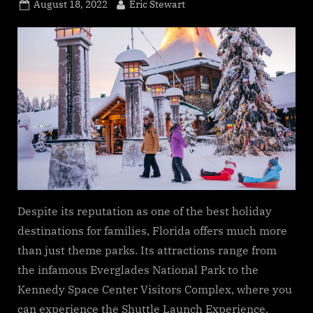
Posted
By
August 18, 2022
Eric Stewart
on
Despite its reputation as one of the best holiday
destinations for families, Florida offers much more
than just theme parks. Its attractions range from
the infamous Everglades National Park to the
Kennedy Space Center Visitors Complex, where you
can experience the Shuttle Launch Experience.