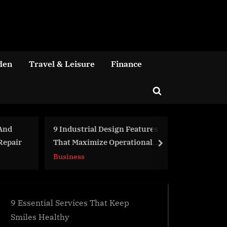
den
Travel & Leisure
Finance
Toggle
search
form
l Design Features
Got a Genius Product to Sell?
ize Operational
Here’s How a eCommerce
next
Agency Can Help
Business
9 Essential Services That Keep
Smiles Healthy