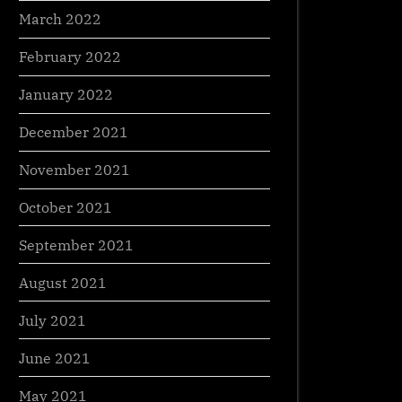
March 2022
February 2022
January 2022
December 2021
November 2021
October 2021
September 2021
August 2021
July 2021
June 2021
May 2021