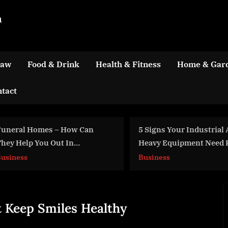
m
Law
Food & Drink
Health & Fitness
Home & Gar
tact
5 Signs Your Industrial And
9 Industria
Heavy Equipment Need Repair
That Maxim
Efficiency
Business
Business
t Keep Smiles Healthy