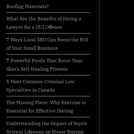
Roofing Materials?
What Are the Benefits of Hiring a
Lawyer for a DUI Offence
7 Ways Local SEO Can Boost the ROI
of Your Small Business
7 Powerful Foods That Boost Your
Skin’s Self-Healing Process
5 Most Common Criminal Law
Specialties in Canada
The Missing Piece: Why Exercise is
Essential for Effective Dieting
Understanding the Impact of Septic
System Lifespan on Home Buying: