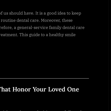
f us should have. It is a good idea to keep
routine dental care. Moreover, these
refore, a general-service family dental care
reatment. This guide to a healthy smile
 That Honor Your Loved One