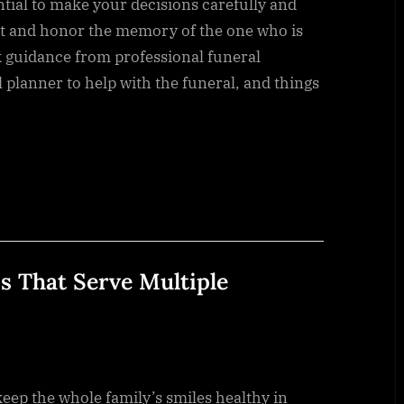
ntial to make your decisions carefully and
ct and honor the memory of the one who is
 guidance from professional funeral
l planner to help with the funeral, and things
s That Serve Multiple
keep the whole family’s smiles healthy in