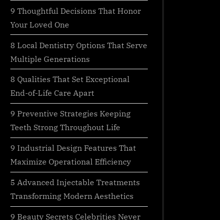
9 Thoughtful Decisions That Honor
Your Loved One
8 Local Dentistry Options That Serve
Multiple Generations
8 Qualities That Set Exceptional
End-of-Life Care Apart
9 Preventive Strategies Keeping
Teeth Strong Throughout Life
9 Industrial Design Features That
Maximize Operational Efficiency
5 Advanced Injectable Treatments
Transforming Modern Aesthetics
9 Beauty Secrets Celebrities Never