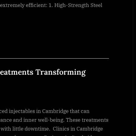
xtremely efficient: 1. High-Strength Steel
Treatments Transforming
ed injectables in Cambridge that can
arance and inner well-being. These treatments
with little downtime. Clinics in Cambridge