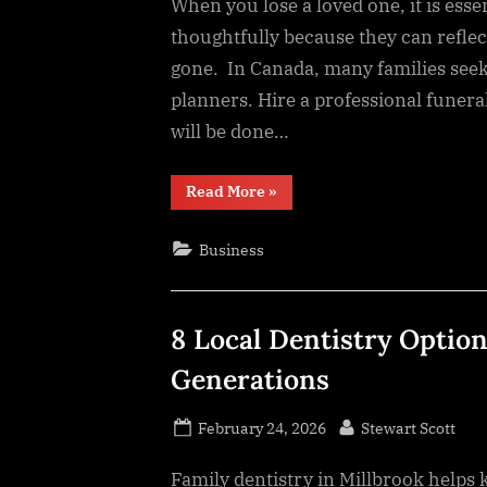
When you lose a loved one, it is esse
thoughtfully because they can refle
gone. In Canada, many families seek
planners. Hire a professional funera
will be done…
“9
Read More
»
Thoughtful
Decisions
That
Business
Honor
Your
Loved
One”
8 Local Dentistry Option
Generations
Posted
By
February 24, 2026
Stewart Scott
on
Family dentistry in Millbrook helps 