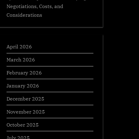
Negotiations, Costs, and
Considerations
April 2026
March 2026
February 2026
January 2026
December 2025
November 2025
October 2025
July 2025