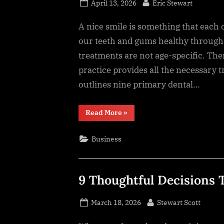
Posted
By
April 13, 2026
Eric Stewart
on
A nice smile is something that each o
our teeth and gums healthy through 
treatments are not age-specific. The
practice provides all the necessary t
outlines nine primary dental…
“9
Read More
»
Essential
Services
That
Business
Keep
Smiles
Healthy”
9 Thoughtful Decisions
Posted
By
March 18, 2026
Stewart Scott
on