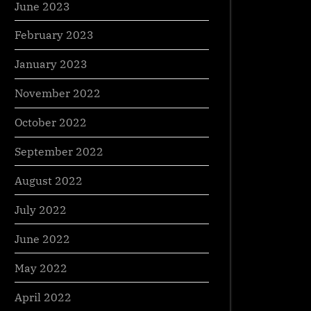
June 2023
February 2023
January 2023
November 2022
October 2022
September 2022
August 2022
July 2022
June 2022
May 2022
April 2022