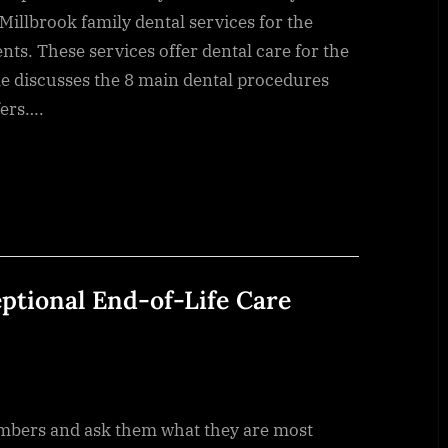
 Millbrook family dental services for the
nts. These services offer dental care for the
cle discusses the 8 main dental procedures
fers….
eptional End-of-Life Care
 family members and ask them what they are most