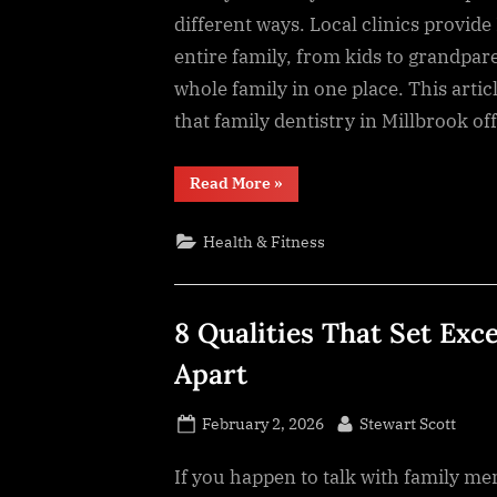
different ways. Local clinics provide
entire family, from kids to grandpare
whole family in one place. This arti
that family dentistry in Millbrook of
“8
Read More
»
Local
Dentistry
Options
Health & Fitness
That
Serve
Multiple
Generations”
8 Qualities That Set Exc
Apart
Posted
By
February 2, 2026
Stewart Scott
on
If​‍​‌‍​‍‌​‍​‌‍​‍‌ you happen to talk with