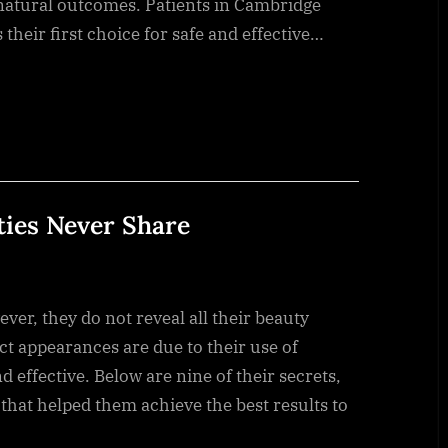
 natural outcomes. Patients in Cambridge
their first choice for safe and effective…
ties Never Share
ver, they do not reveal all their beauty
ct appearances are due to their use of
 effective. Below are nine of their secrets,
 that helped them achieve the best results to