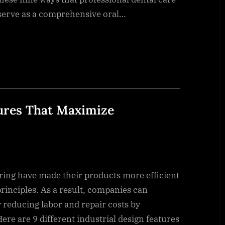
 serve as a comprehensive oral…
tures That Maximize
ng have made their products more efficient
rinciples. As a result, companies can
y reducing labor and repair costs by
re are 9 different industrial design features