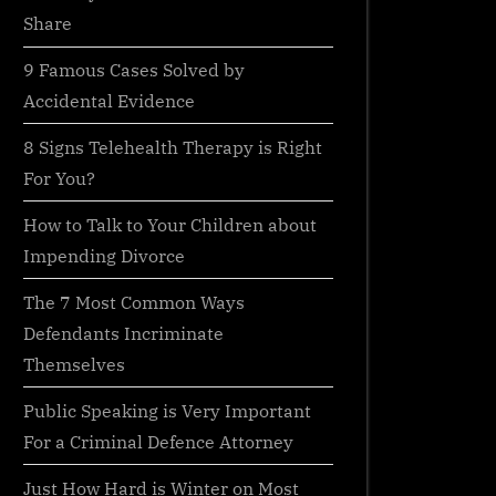
Share
9 Famous Cases Solved by
Accidental Evidence
8 Signs Telehealth Therapy is Right
For You?
How to Talk to Your Children about
Impending Divorce
The 7 Most Common Ways
Defendants Incriminate
Themselves
Public Speaking is Very Important
For a Criminal Defence Attorney
Just How Hard is Winter on Most