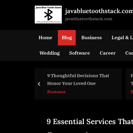
Skip
javabluetoothstack.co
to
javabluetoothstack.com
content
Home
Blog
Business
Legal & 
Wedding
Software
Career
Con
houghtful Decisions That
Funeral Homes – How Can
or Your Loved One
They Help You Out In
prev
Troubling Times?
iness
Business
Blog
9 Essential Services Tha