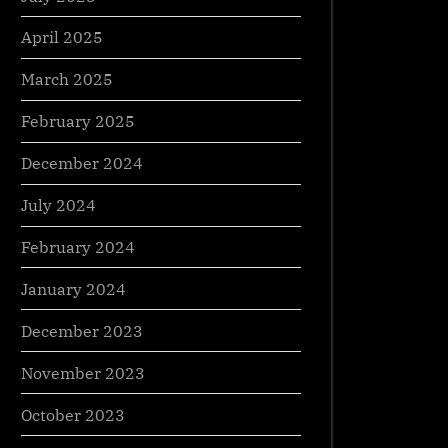
April 2025
March 2025
February 2025
December 2024
July 2024
February 2024
January 2024
December 2023
November 2023
October 2023