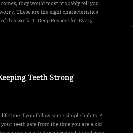
 comes, they would most probably tell you
t worry. These are the eight characteristics
 of this work. 1. Deep Respect for Every…
 Keeping Teeth Strong
a lifetime if you follow some simple habits. A
 your teeth safe from the time you are a kid
hese nine ways that professional dental care