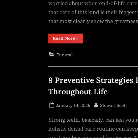
worried about when end-of-life care
that care of this kind is their bigges
that most clearly show the greatness
“8
Read More
»
Qualities
That
Set
Funeral
Exceptional
End-
of-
Life
Care
Apart”
9 Preventive Strategies
Throughout Life
Posted
By
January 14, 2026
Stewart Scott
on
Strong teeth, basically, can last you 
holistic dental care routine can keep
until you become an older person. T