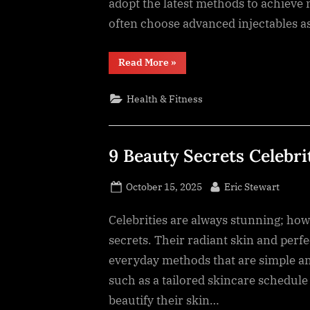
adopt the latest methods to achieve
often choose advanced injectables as 
“5
Read More
»
Advanced
Injectable
Treatments
Health & Fitness
Transforming
Modern
Aesthetics”
9 Beauty Secrets Celebri
Posted
By
October 15, 2025
Eric Stewart
on
Celebrities are always stunning; howe
secrets. Their radiant skin and perfe
everyday methods that are simple and
such as a tailored skincare schedule
beautify their skin…