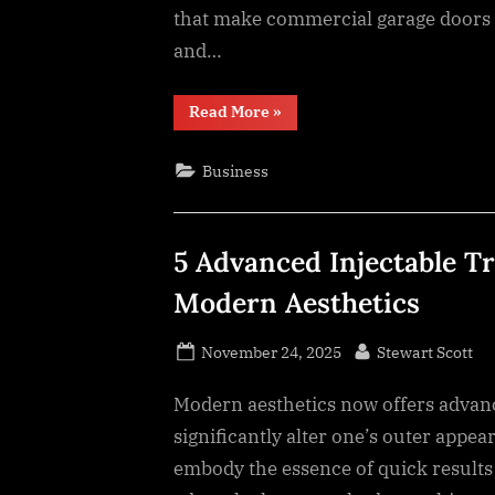
that make commercial garage doors e
and…
“9
Read More
»
Industrial
Design
Features
Business
That
Maximize
Operational
Efficiency”
5 Advanced Injectable 
Modern Aesthetics
Posted
By
November 24, 2025
Stewart Scott
on
Modern aesthetics now offers advanc
significantly alter one’s outer appe
embody the essence of quick results 