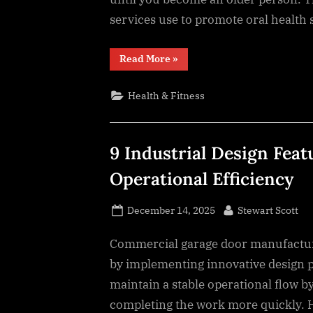
services use to promote oral health
“9
Read More
»
Preventive
Strategies
Keeping
Health & Fitness
Teeth
Strong
Throughout
Life”
9 Industrial Design Fea
Operational Efficiency
Posted
By
December 14, 2025
Stewart Scott
on
Commercial garage door manufacturi
by implementing innovative design p
maintain a stable operational flow b
completing the work more quickly. He