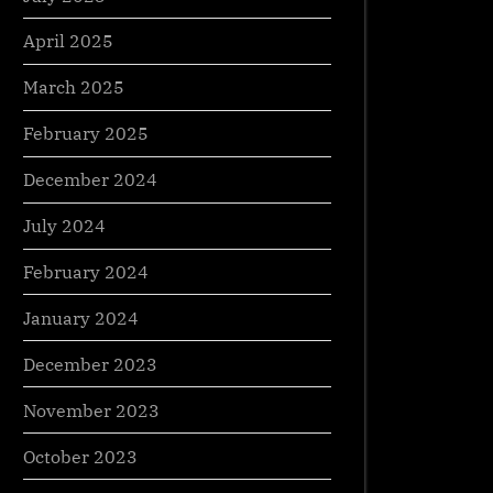
April 2025
March 2025
February 2025
December 2024
July 2024
February 2024
s Local SEO Can Boost the ROI of
Got a Genius Product t
January 2024
Small Business
How a eCommerce Age
December 2023
ess
Business
November 2023
October 2023