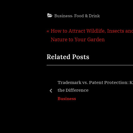
,
Business
Food & Drink
Post
P
How to Attract Wildlife, Insects an
r
Nature to Your Garden
navigation
e
Related Posts
v
i
o
u
n Features That
Trademark vs. Patent Protection:
nal Efficiency
the Difference
s
prev
Business
P
o
s
t