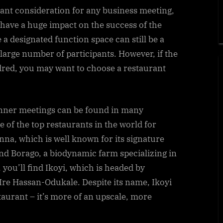
tant consideration for any business meeting,
 have a huge impact on the success of the
 a designated function space can still be a
 large number of participants. However, if the
red, you may want to choose a restaurant
inner meetings can be found in many
e of the top restaurants in the world for
nna, which is well known for its signature
 find Borago, a biodynamic farm specializing in
you’ll find Ikoyi, which is headed by
re Hassan-Odukale. Despite its name, Ikoyi
taurant – it’s more of an upscale, more