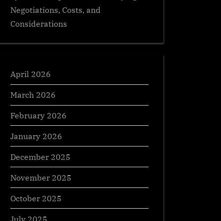
Negotiations, Costs, and
Considerations
April 2026
March 2026
February 2026
January 2026
December 2025
November 2025
October 2025
July 2025