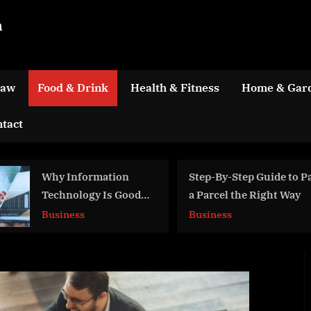
m
Law
Food & Drink
Health & Fitness
Home & Gar
tact
Step-By-Step Guide to Packing
Reasons to Hire a Pro
a Parcel the Right Way
Audio Visual Compan
Business
Business