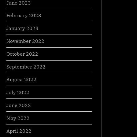
June 2023
February 2023
January 2023
November 2022
October 2022
September 2022
August 2022
July 2022
June 2022
May 2022
April 2022