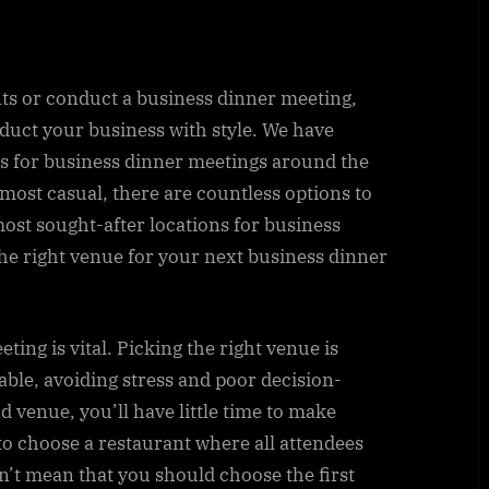
ts or conduct a business dinner meeting,
nduct your business with style. We have
nts for business dinner meetings around the
most casual, there are countless options to
ost sought-after locations for business
he right venue for your next business dinner
ting is vital. Picking the right venue is
able, avoiding stress and poor decision-
ad venue, you’ll have little time to make
 to choose a restaurant where all attendees
n’t mean that you should choose the first