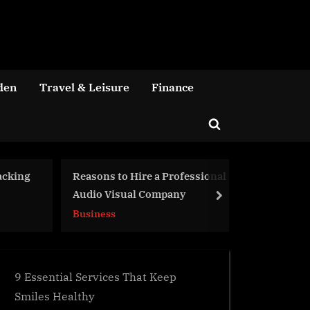
den
Travel & Leisure
Finance
Toggle
search
form
fessional
5 Signs Your Industrial And
Funer
y
Heavy Equipment Need Repair
They 
next
Troub
Business
Busin
9 Essential Services That Keep
Smiles Healthy