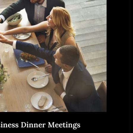
siness Dinner Meetings