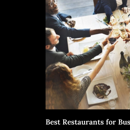
Best Restaurants for Bu