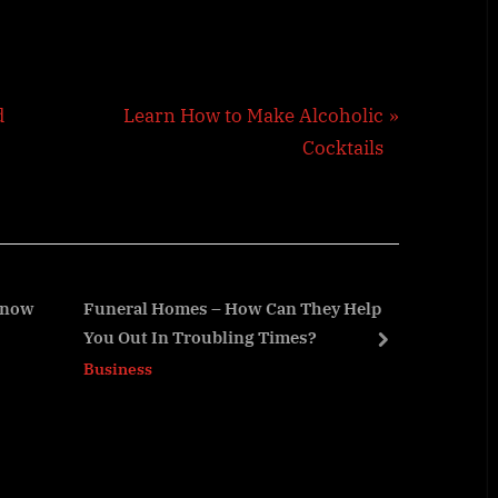
N
d
Learn How to Make Alcoholic
e
Cocktails
x
t
P
o
s
 Know
Funeral Homes – How Can They Help
7 Way
You Out In Troubling Times?
Your 
t
next
Business
Busin
: