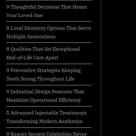
9 Thoughtful Decisions That Honor
Your Loved One
8 Local Dentistry Options That Serve
Multiple Generations
8 Qualities That Set Exceptional
End-of-Life Care Apart
9 Preventive Strategies Keeping
Teeth Strong Throughout Life
9 Industrial Design Features That
Maximize Operational Efficiency
5 Advanced Injectable Treatments
Transforming Modern Aesthetics
9 Beauty Secrets Celebrities Never