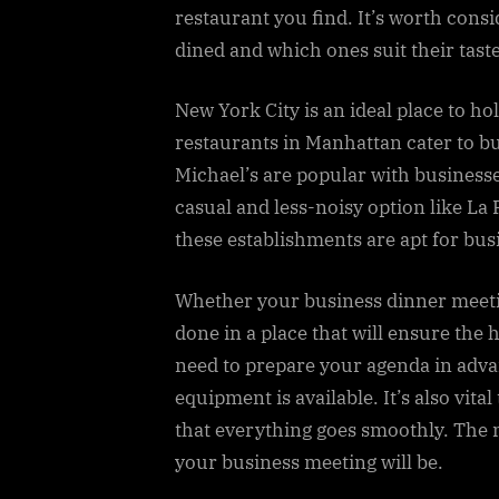
restaurant you find. It’s worth cons
dined and which ones suit their taste
New York City is an ideal place to 
restaurants in Manhattan cater to bu
Michael’s are popular with businesses
casual and less-noisy option like La 
these establishments are apt for bu
Whether your business dinner meeting
done in a place that will ensure the h
need to prepare your agenda in adva
equipment is available. It’s also vit
that everything goes smoothly. The
your business meeting will be.