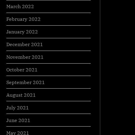
March 2022
February 2022
January 2022
December 2021
November 2021
October 2021
September 2021
August 2021
July 2021
June 2021
May 2021