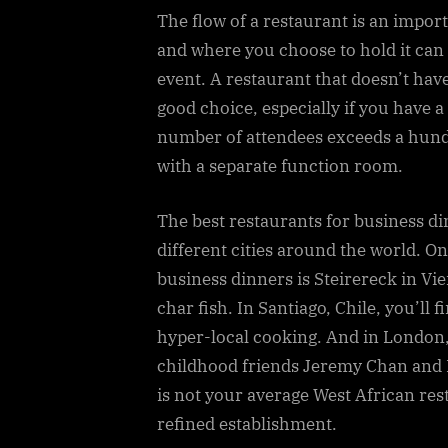
The flow of a restaurant is an impor
and where you choose to hold it can
event. A restaurant that doesn’t have
good choice, especially if you have a
number of attendees exceeds a hund
with a separate function room.
The best restaurants for business d
different cities around the world. On
business dinners is Steirereck in Vie
char fish. In Santiago, Chile, you’ll
hyper-local cooking. And in London, 
childhood friends Jeremy Chan and I
is not your average West African res
refined establishment.