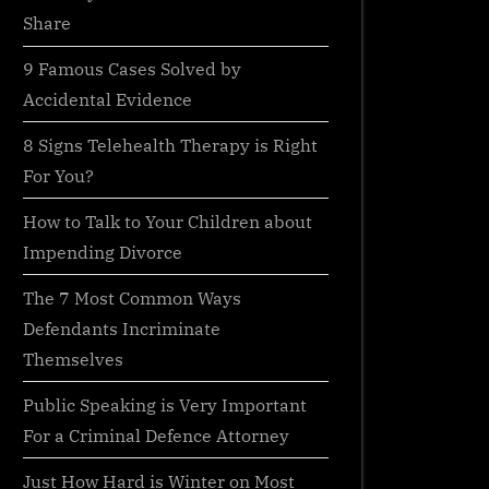
Share
9 Famous Cases Solved by
Accidental Evidence
8 Signs Telehealth Therapy is Right
For You?
How to Talk to Your Children about
Impending Divorce
The 7 Most Common Ways
Defendants Incriminate
Themselves
Public Speaking is Very Important
For a Criminal Defence Attorney
Just How Hard is Winter on Most