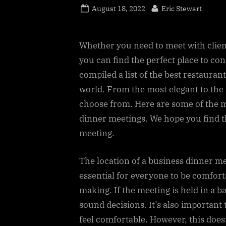
Posted
By
August 18, 2022
Eric Stewart
on
Whether you need to meet with clien
you can find the perfect place to co
compiled a list of the best restaura
world. From the most elegant to the 
choose from. Here are some of the m
dinner meetings. We hope you find t
meeting.
The location of a business dinner mee
essential for everyone to be comfort
making. If the meeting is held in a b
sound decisions. It’s also important
feel comfortable. However, this does