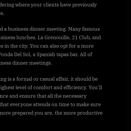
idering where your clients have previously
s.
hold a business dinner meeting. Many famous
siness lunches. La Grenouille, 21 Club, and
 in the city. You can also opt for a more
Fonda Del Sol, a Spanish tapas bar. All of
siness dinner meetings.
 is a formal or casual affair, it should be
ighest level of comfort and efficiency. You’ll
nce and ensure that all the necessary
al that everyone attends on time to make sure
 more prepared you are, the more productive