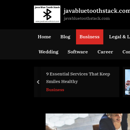
Skip
javabluetoothstack.co
to
javabluetoothstack.com
content
Home
Blog
Business
Legal & 
Wedding
Software
Career
Con
rvices That Keep
Why Information
y
Technology Is Good
prev
For Business
Business