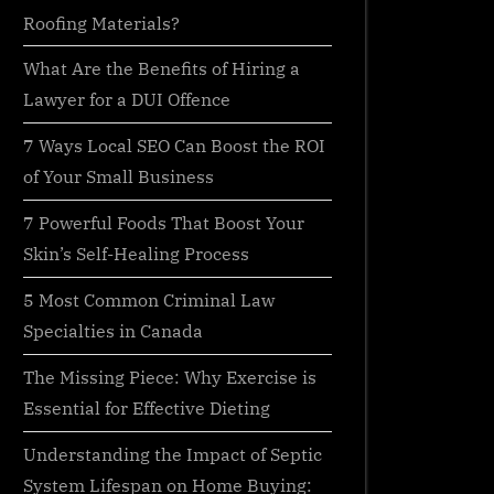
Roofing Materials?
What Are the Benefits of Hiring a
Lawyer for a DUI Offence
7 Ways Local SEO Can Boost the ROI
of Your Small Business
7 Powerful Foods That Boost Your
Skin’s Self-Healing Process
5 Most Common Criminal Law
Specialties in Canada
The Missing Piece: Why Exercise is
Essential for Effective Dieting
Understanding the Impact of Septic
System Lifespan on Home Buying: