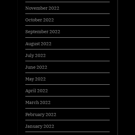
November 2022
October 2022
September 2022
August 2022
July 2022
June 2022
May 2022
April 2022
March 2022
February 2022
January 2022