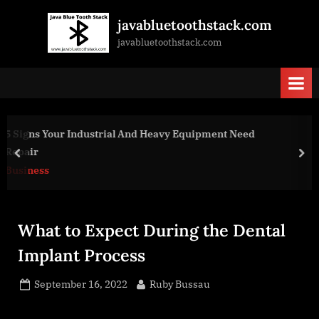
Skip
javabluetoothstack.com
to
javabluetoothstack.com
content
t Need
Reasons to Hire a Professional Audio Visual 
prev
nex
Business
What to Expect During the Dental
Implant Process
Posted
By
September 16, 2022
Ruby Bussau
on