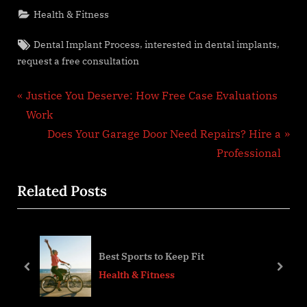
Health & Fitness
Tags:
,
,
Dental Implant Process
interested in dental implants
request a free consultation
Post
P
Justice You Deserve: How Free Case Evaluations
r
Work
navigation
e
N
Does Your Garage Door Need Repairs? Hire a
v
e
Professional
i
x
Related Posts
o
t
u
P
s
o
 a
P
s
Best Sports to Keep Fit
o
t
prev
next
Health & Fitness
s
:
t