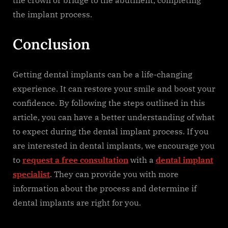
the crown or bridge to the abutment, completing
the implant process.
Conclusion
Getting dental implants can be a life-changing
experience. It can restore your smile and boost your
confidence. By following the steps outlined in this
article, you can have a better understanding of what
to expect during the dental implant process. If you
are interested in dental implants, we encourage you
to
request a free consultation
with a
dental implant
specialist
. They can provide you with more
information about the process and determine if
dental implants are right for you.