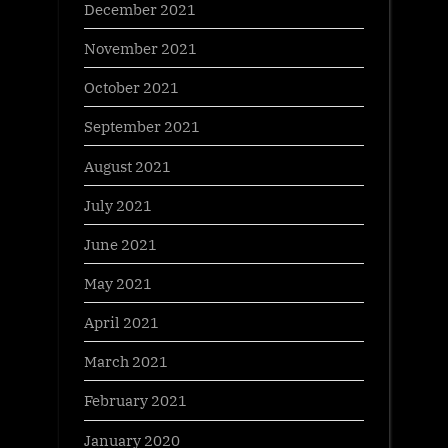
December 2021
November 2021
October 2021
September 2021
August 2021
July 2021
June 2021
May 2021
April 2021
March 2021
February 2021
January 2020