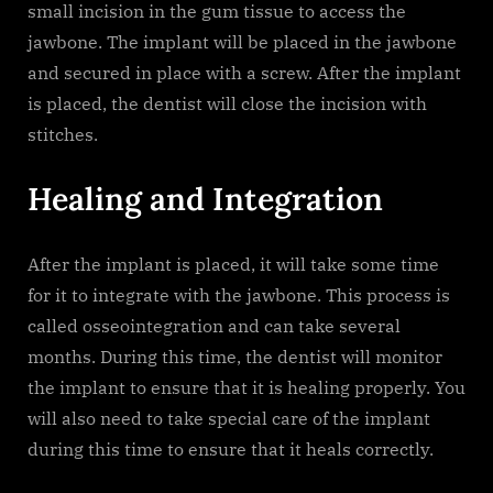
small incision in the gum tissue to access the
jawbone. The implant will be placed in the jawbone
and secured in place with a screw. After the implant
is placed, the dentist will close the incision with
stitches.
Healing and Integration
After the implant is placed, it will take some time
for it to integrate with the jawbone. This process is
called osseointegration and can take several
months. During this time, the dentist will monitor
the implant to ensure that it is healing properly. You
will also need to take special care of the implant
during this time to ensure that it heals correctly.