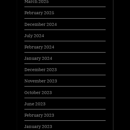
March 2025
February 2025
December 2024
July 2024
February 2024
January 2024
December 2023
November 2023
October 2023
June 2023
February 2023
January 2023