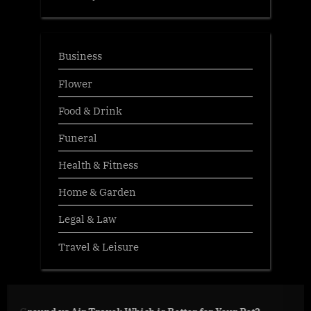
Business
Flower
Food & Drink
Funeral
Health & Fitness
Home & Garden
Legal & Law
Travel & Leisure