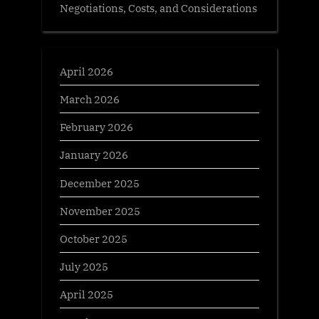
Negotiations, Costs, and Considerations
April 2026
March 2026
February 2026
January 2026
December 2025
November 2025
October 2025
July 2025
April 2025