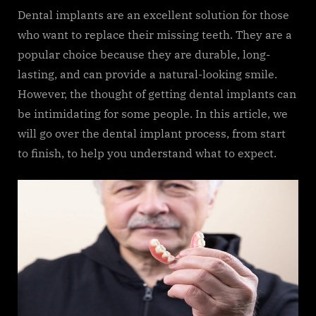
Dental implants are an excellent solution for those
who want to replace their missing teeth. They are a
popular choice because they are durable, long-
lasting, and can provide a natural-looking smile.
However, the thought of getting dental implants can
be intimidating for some people. In this article, we
will go over the dental implant process, from start
to finish, to help you understand what to expect.