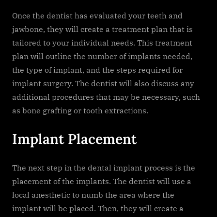
Once the dentist has evaluated your teeth and
jawbone, they will create a treatment plan that is
tailored to your individual needs. This treatment
plan will outline the number of implants needed,
the type of implant, and the steps required for
implant surgery. The dentist will also discuss any
additional procedures that may be necessary, such
as bone grafting or tooth extractions.
Implant Placement
The next step in the dental implant process is the
placement of the implants. The dentist will use a
local anesthetic to numb the area where the
implant will be placed. Then, they will create a