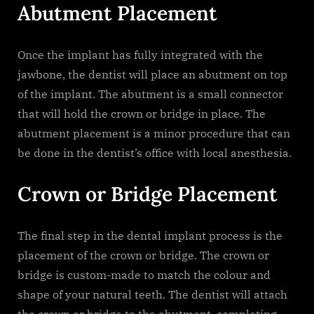
Abutment Placement
Once the implant has fully integrated with the
jawbone, the dentist will place an abutment on top
of the implant. The abutment is a small connector
that will hold the crown or bridge in place. The
abutment placement is a minor procedure that can
be done in the dentist’s office with local anesthesia.
Crown or Bridge Placement
The final step in the dental implant process is the
placement of the crown or bridge. The crown or
bridge is custom-made to match the colour and
shape of your natural teeth. The dentist will attach