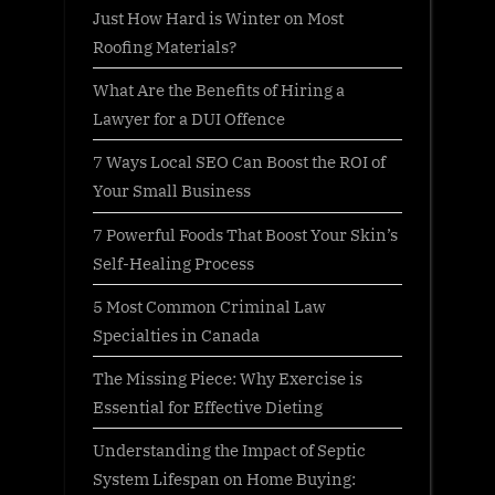
Just How Hard is Winter on Most
Roofing Materials?
What Are the Benefits of Hiring a
Lawyer for a DUI Offence
7 Ways Local SEO Can Boost the ROI of
Your Small Business
7 Powerful Foods That Boost Your Skin’s
Self-Healing Process
5 Most Common Criminal Law
Specialties in Canada
The Missing Piece: Why Exercise is
Essential for Effective Dieting
Understanding the Impact of Septic
System Lifespan on Home Buying: