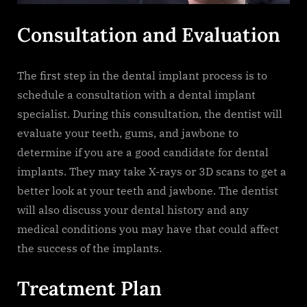
Consultation and Evaluation
The first step in the dental implant process is to
schedule a consultation with a dental implant
specialist. During this consultation, the dentist will
evaluate your teeth, gums, and jawbone to
determine if you are a good candidate for dental
implants. They may take X-rays or 3D scans to get a
better look at your teeth and jawbone. The dentist
will also discuss your dental history and any
medical conditions you may have that could affect
the success of the implants.
Treatment Plan