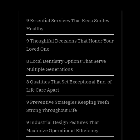
:
9 Essential Services That Keep Smiles
Healthy
9 Thoughtful Decisions That Honor Your
Loved One
8 Local Dentistry Options That Serve
Multiple Generations
8 Qualities That Set Exceptional End-of-
Life Care Apart
9 Preventive Strategies Keeping Teeth
Strong Throughout Life
9 Industrial Design Features That
Maximize Operational Efficiency