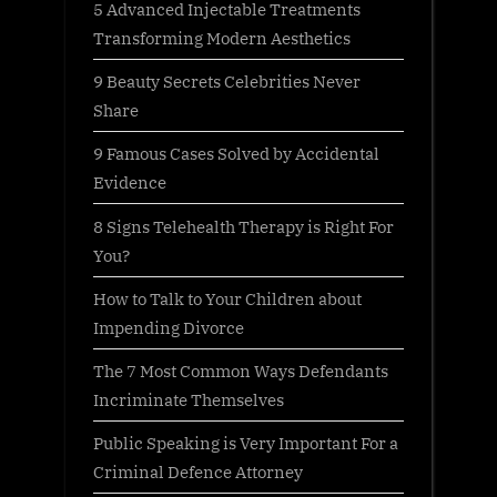
5 Advanced Injectable Treatments
Transforming Modern Aesthetics
9 Beauty Secrets Celebrities Never
Share
9 Famous Cases Solved by Accidental
Evidence
8 Signs Telehealth Therapy is Right For
You?
How to Talk to Your Children about
Impending Divorce
The 7 Most Common Ways Defendants
Incriminate Themselves
Public Speaking is Very Important For a
Criminal Defence Attorney